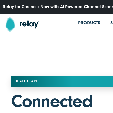
Relay for Casinos: Now with AI-Powered Channel Scanni
PRODUCTS
HEALTHCARE
Connected