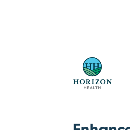
Enhance 