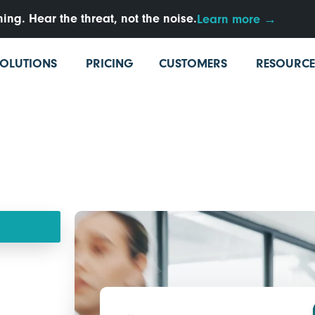
ng. Hear the threat, not the noise.
Learn more →
SOLUTIONS
PRICING
CUSTOMERS
RESOURCE