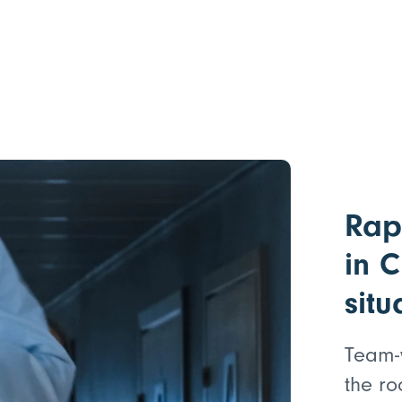
Rap
in C
situ
Team-
the ro