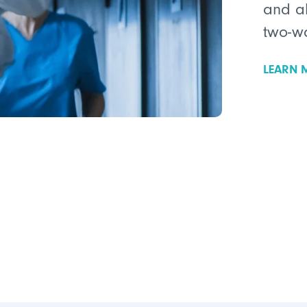
and a
two-w
LEARN 