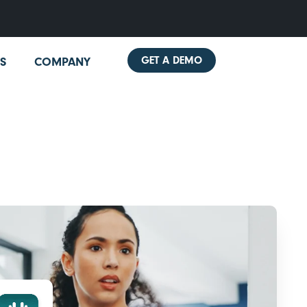
GET A DEMO
S
COMPANY