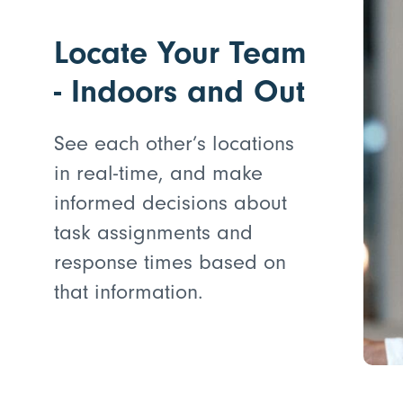
Locate Your Team
- Indoors and Out
See each other’s locations
in real-time, and make
informed decisions about
task assignments and
response times based on
that information.