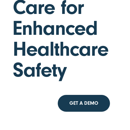
Care for
Enhanced
Healthcare
Safety
GET A DEMO