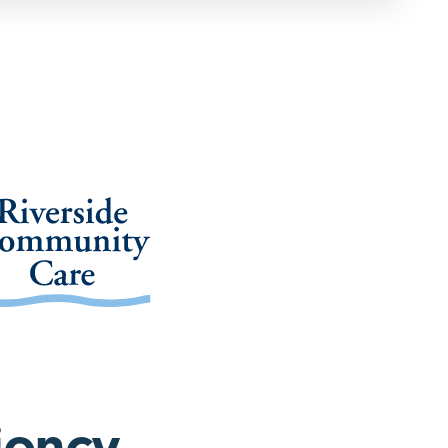
iency,