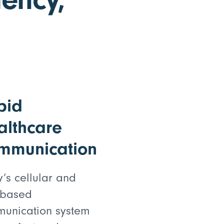
pid
althcare
mmunication
y’s cellular and
-based
unication system