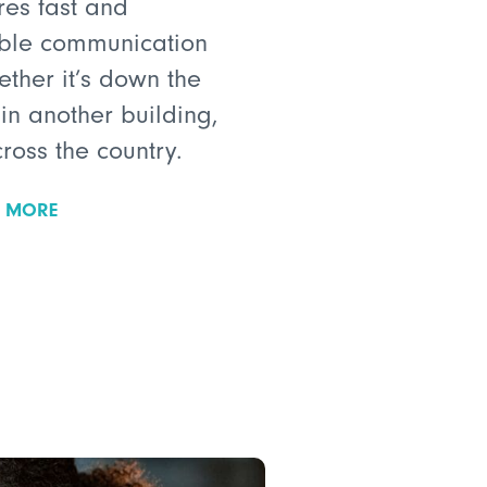
res fast and
able communication
ether it’s down the
 in another building,
cross the country.
N MORE