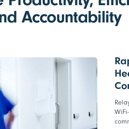
nd Accountability
Ra
He
Co
Rela
WiFi
comm