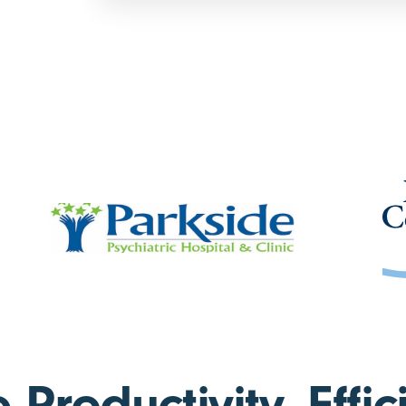
Productivity, Effic