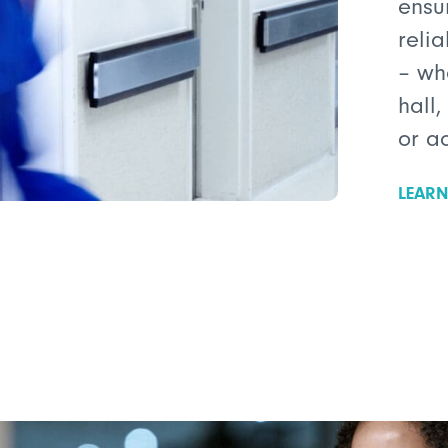
ensu
reli
– wh
hall,
or a
LEAR