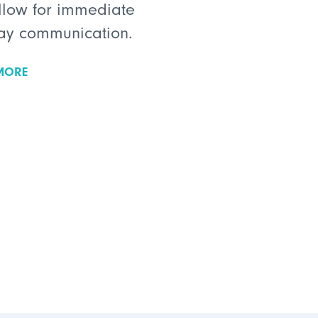
llow for immediate
ay communication.
MORE