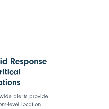
id Response
ritical
ations
wide alerts provide
om-level location