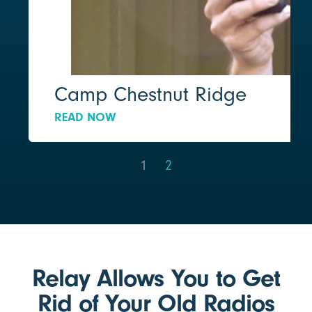
Camp Chestnut Ridge
READ NOW
1
2
Relay Allows You to Get
Rid of Your Old Radios