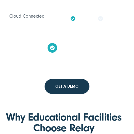
Cloud Connected
GET A DEMO
Why Educational Facilities
Choose Relay