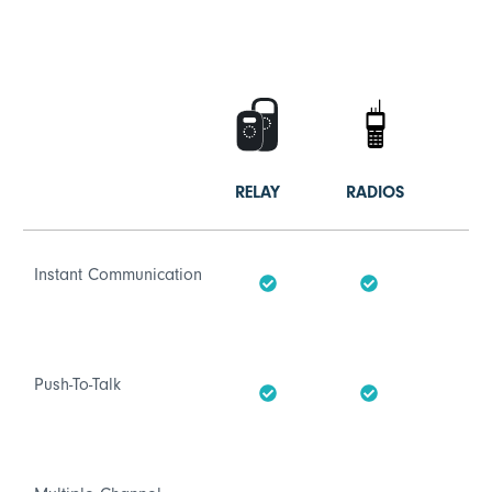
RELAY
RADIOS
Instant Communication
Push-To-Talk