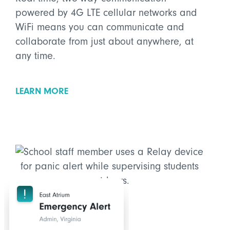
powered by 4G LTE cellular networks and
WiFi means you can communicate and
collaborate from just about anywhere, at
any time.
LEARN MORE