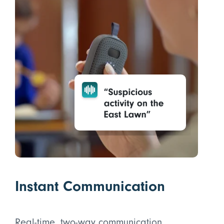
Instant Communication
Real-time, two-way communication