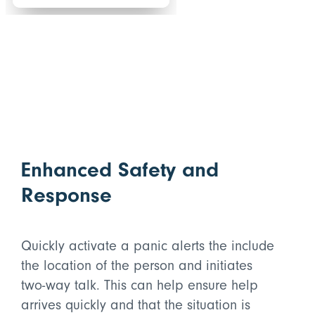
Enhanced Safety and
Response
Quickly activate a panic alerts the include
the location of the person and initiates
two-way talk. This can help ensure help
arrives quickly and that the situation is