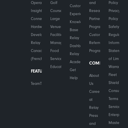
Operational
Golf
and
Policy
Customer
Insights
Courses
Research
Privacy
Experience
Connected
Large
Partner
Policy
Knowledge
Hardware
Venues
Program
Safety &
Base
Developers
Facilities
Customer
Regulatory
Relay
Relay in
Management
Referral
Information
Dashboard
Canada
Food
Program
Statement
Relay
(French)
Services
of Limited
Academy
COMPANY
Education
Warranty
Get
FEATURES
Fleet
About
Help
Shield™
TeamTranslate™
Us
Consumer
Careers
Terms of
at
Service
Relay
Enterprise
Press
Master
and