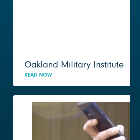
Oakland Military Institute
READ NOW