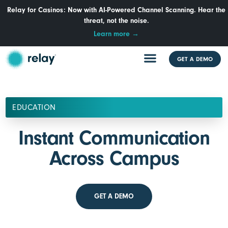
Relay for Casinos: Now with AI-Powered Channel Scanning. Hear the
threat, not the noise.
Learn more →
GET A DEMO
EDUCATION
Instant Communication
Across Campus
GET A DEMO