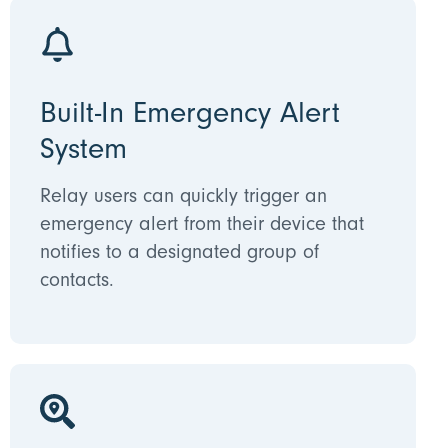
Built-In Emergency Alert
System
Relay users can quickly trigger an
emergency alert from their device that
notifies to a designated group of
contacts.