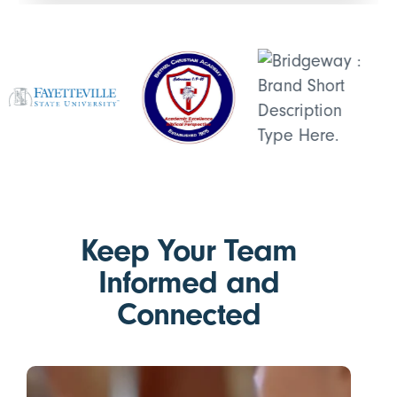
Keep Your Team
Informed and
Connected