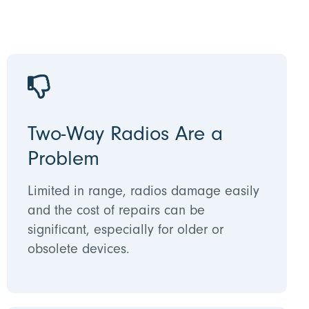
Two-Way Radios Are a
Problem
Limited in range, radios damage easily
and the cost of repairs can be
significant, especially for older or
obsolete devices.