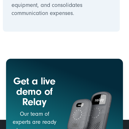
equipment, and consolidates
communication expenses.
Get a live
demo of
Relay
Our team of
experts are ready