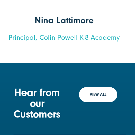
Nina Lattimore
Principal, Colin Powell K-8 Academy
Hear from
VIEW ALL
our
Customers