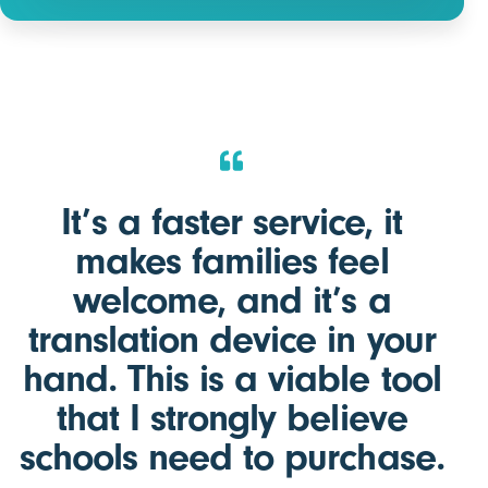
It’s a faster service, it
makes families feel
welcome, and it’s a
translation device in your
hand. This is a viable tool
that I strongly believe
schools need to purchase.