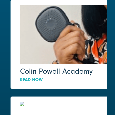
Colin Powell Academy
READ NOW