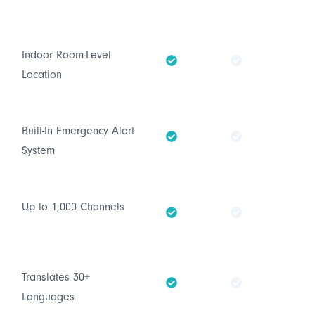
Indoor Room-Level
Location
Built-In Emergency Alert
System
Up to 1,000 Channels
Translates 30+
Languages