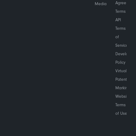
Agreement
Media
Terms
API
Terms
of
Service
Developer
Policy
Virtual
Patent
Marking
Website
Terms
of Use