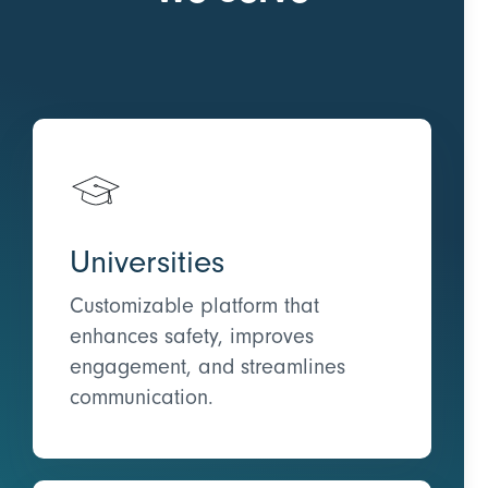
Universities
Customizable platform that
enhances safety, improves
engagement, and streamlines
communication.