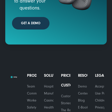
to answer your
questions.
GET A DEMO
PRODUCTS
SOLUTIONS
PRICING
RESOURCES
LEGAL
CUSTOMERS
Team
Hospitality
Demo
Acceptable
Communications
Manufacturing
Center
Use Policy
Customer
Worker
Casinos
Blog
Children's
Stories
Safety
Healthcare
E-Books
Privacy
The Relay