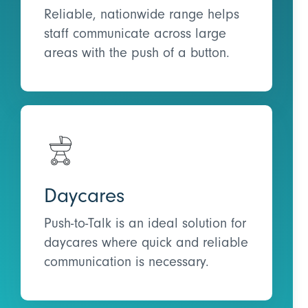
Reliable, nationwide range helps
staff communicate across large
areas with the push of a button.
Daycares
Push-to-Talk is an ideal solution for
daycares where quick and reliable
communication is necessary.