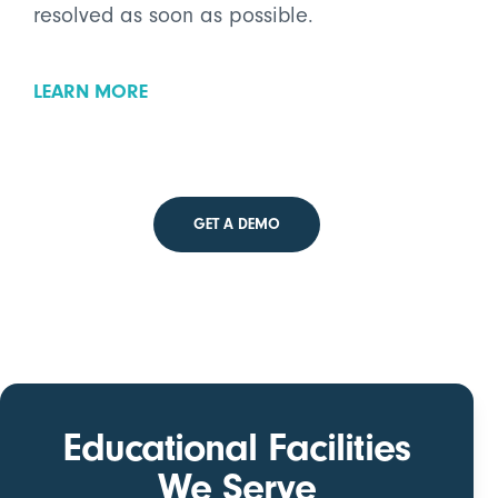
resolved as soon as possible.
LEARN MORE
GET A DEMO
Educational Facilities
We Serve