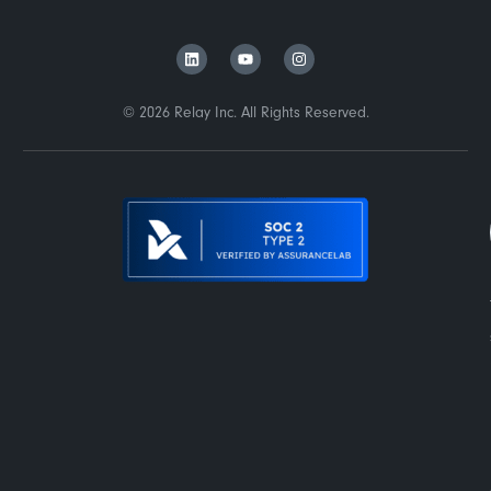
© 2026 Relay Inc. All Rights Reserved.