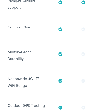
Multiple Channel
Support
Compact Size
Military-Grade
Durability
Nationwide 4G LTE +
WiFi Range
Outdoor GPS Tracking