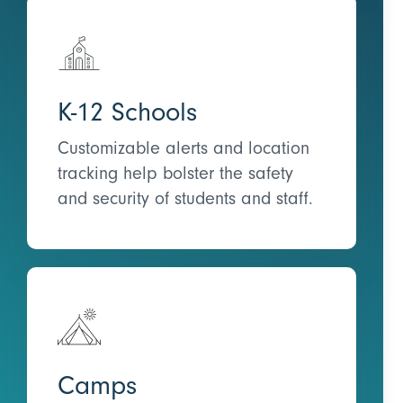
K-12 Schools
Customizable alerts and location
tracking help bolster the safety
and security of students and staff.
Camps