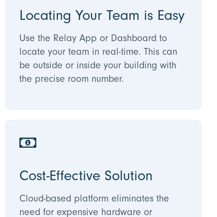
Locating Your Team is Easy
Use the Relay App or Dashboard to
locate your team in real-time. This can
be outside or inside your building with
the precise room number.
Cost-Effective Solution
Cloud-based platform eliminates the
need for expensive hardware or