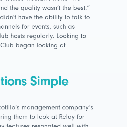
nd the quality wasn’t the best.”
idn’t have the ability to talk to
hannels for events, such as
ub hosts regularly. Looking to
 Club began looking at
ions Simple
Ocotillo’s management company’s
ring them to look at Relay for
ey features resonated well with