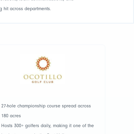
g hit across departments.
27-hole championship course spread across
180 acres
Hosts 300+ golfers daily, making it one of the