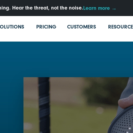
ng. Hear the threat, not the noise.
Learn more →
SOLUTIONS
PRICING
CUSTOMERS
RESOURCE