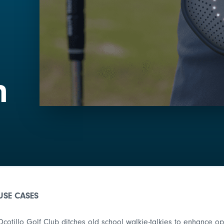
n
USE CASES
Ocotillo Golf Club ditches old school walkie-talkies to enhance 