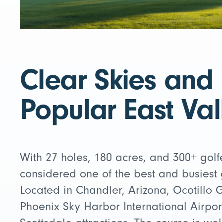
Clear Skies and
Popular East Val
With 27 holes, 180 acres, and 300+ golfe
considered one of the best and busiest g
Located in Chandler, Arizona, Ocotillo G
Phoenix Sky Harbor International Airpor