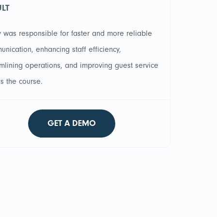
ULT
 was responsible for faster and more reliable
nication, enhancing staff efficiency,
mlining operations, and improving guest service
s the course.
GET A DEMO