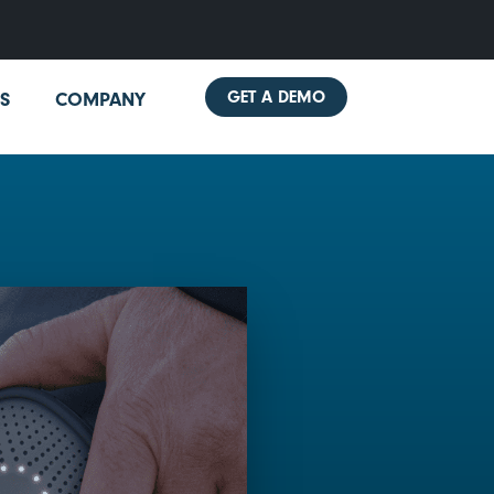
GET A DEMO
S
COMPANY