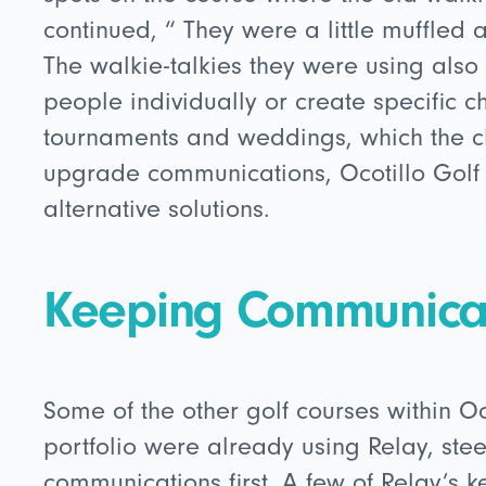
continued, “ They were a little muffled a
The walkie-talkies they were using also d
people individually or create specific c
tournaments and weddings, which the cl
upgrade communications, Ocotillo Golf
alternative solutions.
Keeping Communicat
Some of the other golf courses within 
portfolio were already using Relay, stee
communications first. A few of Relay’s k