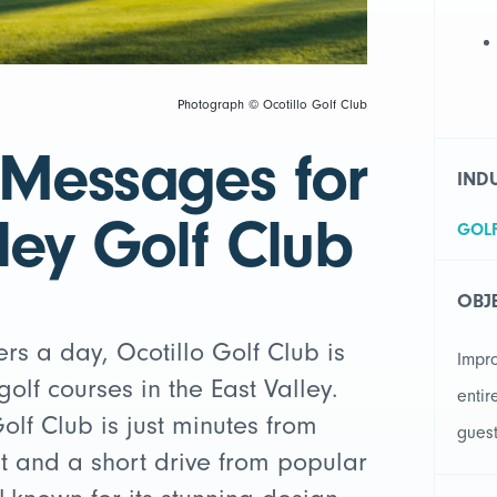
Photograph © Ocotillo Golf Club
 Messages for
IND
ley Golf Club
GOL
OBJ
rs a day, Ocotillo Golf Club is
Impr
olf courses in the East Valley.
entir
olf Club is just minutes from
gues
t and a short drive from popular