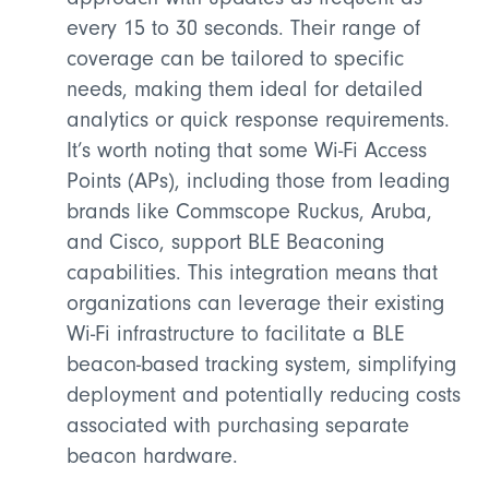
every 15 to 30 seconds. Their range of
coverage can be tailored to specific
needs, making them ideal for detailed
analytics or quick response requirements.
It’s worth noting that some Wi-Fi Access
Points (APs), including those from leading
brands like Commscope Ruckus, Aruba,
and Cisco, support BLE Beaconing
capabilities. This integration means that
organizations can leverage their existing
Wi-Fi infrastructure to facilitate a BLE
beacon-based tracking system, simplifying
deployment and potentially reducing costs
associated with purchasing separate
beacon hardware.