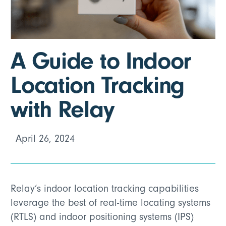
A Guide to Indoor
Location Tracking
with Relay
April 26, 2024
Relay’s indoor location tracking capabilities
leverage the best of real-time locating systems
(RTLS) and indoor positioning systems (IPS)