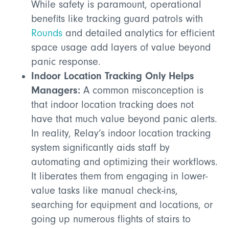
While safety is paramount, operational
benefits like tracking guard patrols with
Rounds
and detailed analytics for efficient
space usage add layers of value beyond
panic response.
Indoor Location Tracking Only Helps
Managers:
A common misconception is
that indoor location tracking does not
have that much value beyond panic alerts.
In reality, Relay’s indoor location tracking
system significantly aids staff by
automating and optimizing their workflows.
It liberates them from engaging in lower-
value tasks like manual check-ins,
searching for equipment and locations, or
going up numerous flights of stairs to