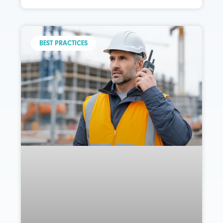
BEST PRACTICES