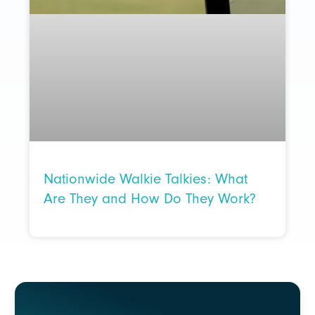
Nationwide Walkie Talkies: What
Are They and How Do They Work?