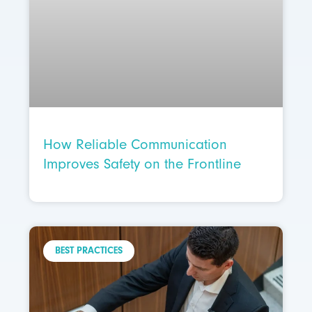
How Reliable Communication
Improves Safety on the Frontline
BEST PRACTICES