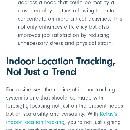
address a need that could be met by a
closer employee, thus allowing them to
concentrate on more critical activities. This
not only enhances efficiency but also
improves job satisfaction by reducing
unnecessary stress and physical strain.
Indoor Location Tracking,
Not Just a Trend
For businesses, the choice of indoor tracking
system is one that should be made with
foresight, focusing not just on the present needs
but on scalability and versatility. With
Relay’s
indoor location tracking
, you’re not just signing