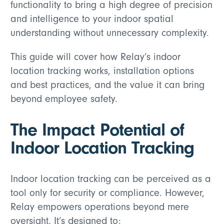
functionality to bring a high degree of precision
and intelligence to your indoor spatial
understanding without unnecessary complexity.
This guide will cover how Relay’s indoor
location tracking works, installation options
and best practices, and the value it can bring
beyond employee safety.
The Impact Potential of
Indoor Location Tracking
Indoor location tracking can be perceived as a
tool only for security or compliance. However,
Relay empowers operations beyond mere
oversight. It’s designed to: