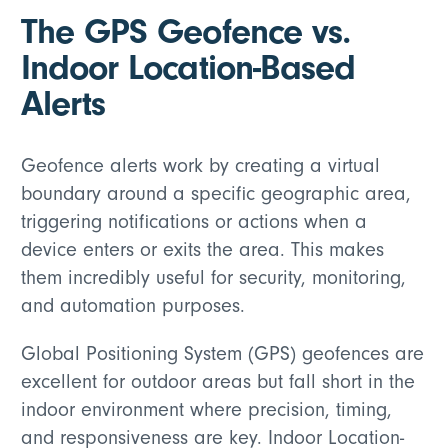
The GPS Geofence vs.
Indoor Location-Based
Alerts
Geofence alerts work by creating a virtual
boundary around a specific geographic area,
triggering notifications or actions when a
device enters or exits the area. This makes
them incredibly useful for security, monitoring,
and automation purposes.
Global Positioning System (GPS) geofences are
excellent for outdoor areas but fall short in the
indoor environment where precision, timing,
and responsiveness are key. Indoor Location-