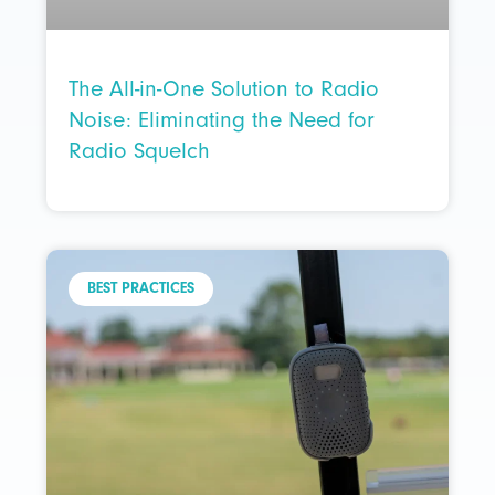
The All-in-One Solution to Radio
Noise: Eliminating the Need for
Radio Squelch
BEST PRACTICES