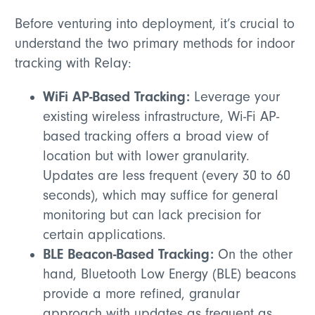
Before venturing into deployment, it’s crucial to
understand the two primary methods for indoor
tracking with Relay:
WiFi AP-Based Tracking:
Leverage your
existing wireless infrastructure, Wi-Fi AP-
based tracking offers a broad view of
location but with lower granularity.
Updates are less frequent (every 30 to 60
seconds), which may suffice for general
monitoring but can lack precision for
certain applications.
BLE Beacon-Based Tracking:
On the other
hand, Bluetooth Low Energy (BLE) beacons
provide a more refined, granular
approach with updates as frequent as