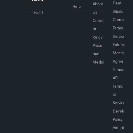
Fleet
About
Help
Shield™
TeamTranslate™
Us
Consumer
Careers
Terms of
at
Service
Relay
Enterprise
Press
Master
and
Agreement
Media
Terms
API
Terms
of
Service
Developer
Policy
Virtual