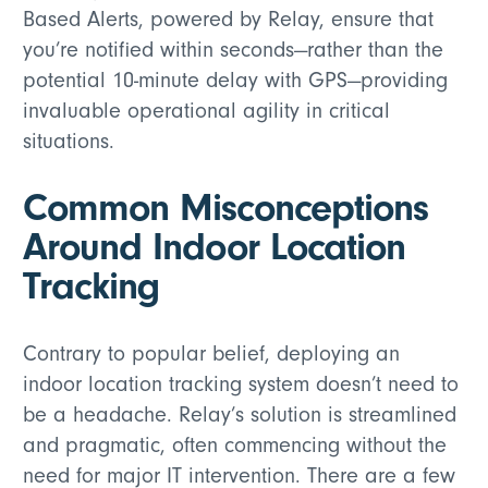
Based Alerts, powered by Relay, ensure that
you’re notified within seconds—rather than the
potential 10-minute delay with GPS—providing
invaluable operational agility in critical
situations.
Common Misconceptions
Around Indoor Location
Tracking
Contrary to popular belief, deploying an
indoor location tracking system doesn’t need to
be a headache. Relay’s solution is streamlined
and pragmatic, often commencing without the
need for major IT intervention. There are a few