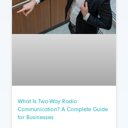
What Is Two-Way Radio
Communication? A Complete Guide
for Businesses