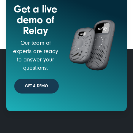
Get a live
demo of
Relay
Our team of
experts are ready
to answer your
questions.
GET A DEMO