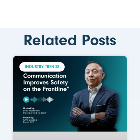
Related Posts
INDUSTRY TRENDS