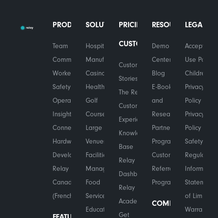
PRODUCTS
SOLUTIONS
PRICING
RESOURCES
LEGAL
CUSTOMERS
Team
Hospitality
Demo
Acceptable
Communications
Manufacturing
Center
Use Policy
Customer
Worker
Casinos
Blog
Children's
Stories
Safety
Healthcare
E-Books
Privacy
The Relay
Operational
Golf
and
Policy
Customer
Insights
Courses
Research
Privacy
Experience
Connected
Large
Partner
Policy
Knowledge
Hardware
Venues
Program
Safety &
Base
Developers
Facilities
Customer
Regulatory
Relay
Relay in
Management
Referral
Information
Dashboard
Canada
Food
Program
Statement
Relay
(French)
Services
of Limited
Academy
COMPANY
Education
Warranty
Get
FEATURES