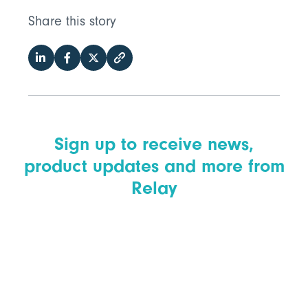
Share this story
Sign up to receive news,
product updates and more from
Relay