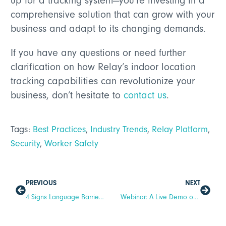
up for a tracking system—you’re investing in a
comprehensive solution that can grow with your
business and adapt to its changing demands.
If you have any questions or need further
clarification on how Relay’s indoor location
tracking capabilities can revolutionize your
business, don’t hesitate to
contact us
.
Tags:
Best Practices
,
Industry Trends
,
Relay Platform
,
Security
,
Worker Safety
PREVIOUS
NEXT
4 Signs Language Barriers Are Impacting Hotel Operations
Webinar: A Live Demo of Our Newest Enhancements