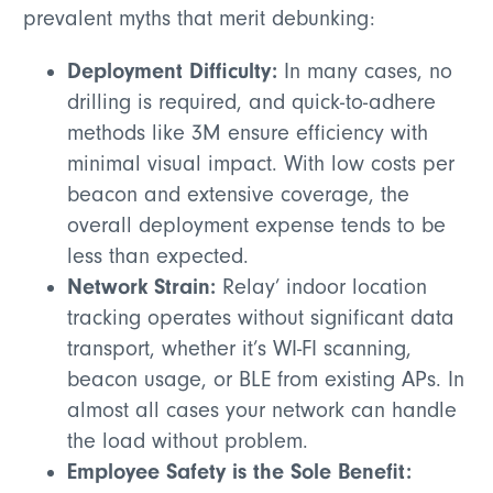
prevalent myths that merit debunking:
Deployment Difficulty:
In many cases, no
drilling is required, and quick-to-adhere
methods like 3M ensure efficiency with
minimal visual impact. With low costs per
beacon and extensive coverage, the
overall deployment expense tends to be
less than expected.
Network Strain:
Relay’ indoor location
tracking operates without significant data
transport, whether it’s WI-FI scanning,
beacon usage, or BLE from existing APs. In
almost all cases your network can handle
the load without problem.
Employee Safety is the Sole Benefit: