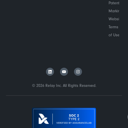
Patent
Marking
Website
Terms
of Use
© 2026 Relay Inc. All Rights Reserved.