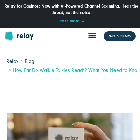
Relay for Casinos: Now with AI-Powered Channel Scanning. Hear the
threat, not the noise.
Learn more →
GET A DEMO
Relay
Blog
How Far Do Walkie-Talkies Reach? What You Need to Know