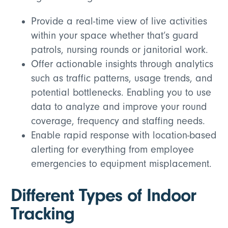
Provide a real-time view of live activities
within your space whether that’s guard
patrols, nursing rounds or janitorial work.
Offer actionable insights through analytics
such as traffic patterns, usage trends, and
potential bottlenecks. Enabling you to use
data to analyze and improve your round
coverage, frequency and staffing needs.
Enable rapid response with location-based
alerting for everything from employee
emergencies to equipment misplacement.
Different Types of Indoor
Tracking