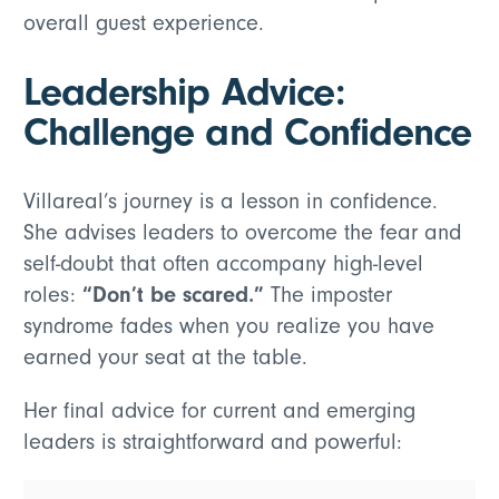
overall guest experience.
Leadership Advice:
Challenge and Confidence
Villareal’s journey is a lesson in confidence.
She advises leaders to overcome the fear and
self-doubt that often accompany high-level
“Don’t be scared.”
roles:
The imposter
syndrome fades when you realize you have
earned your seat at the table.
Her final advice for current and emerging
leaders is straightforward and powerful: