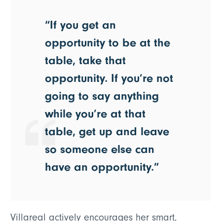
“If you get an
opportunity to be at the
table, take that
opportunity. If you’re not
going to say anything
while you’re at that
table, get up and leave
so someone else can
have an opportunity.”
Villareal actively encourages her smart,