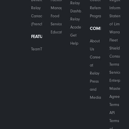
Relay
Relay in
Management
Referral
Information
Dashboard
Canada
Food
Program
Statement
Relay
(French)
Services
of Limited
Academy
COMPANY
Education
Warranty
Get
FEATURES
Fleet
About
Help
Shield™
TeamTranslate™
Us
Consumer
Careers
Terms of
at
Service
Relay
Enterprise
Press
Master
and
Agreement
Media
Terms
API
Terms
of