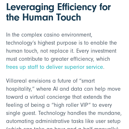
Leveraging Efficiency for
the Human Touch
In the complex casino environment,
technology’s highest purpose is to enable the
human touch, not replace it. Every investment
must contribute to greater efficiency, which
frees up staff to deliver superior service
.
Villareal envisions a future of “smart
hospitality,” where AI and data can help move
toward a virtual concierge that extends the
feeling of being a “high roller VIP” to every
single guest. Technology handles the mundane,
automating administrative tasks like user setup