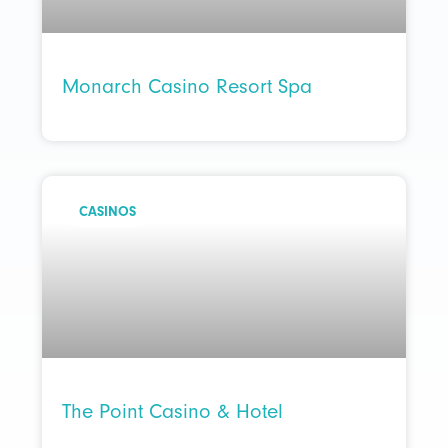
Monarch Casino Resort Spa
CASINOS
The Point Casino & Hotel