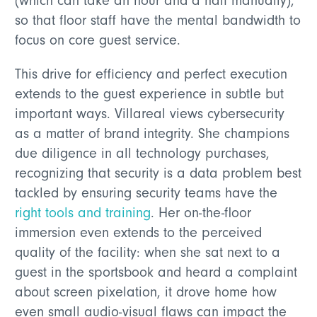
(which can take an hour and a half manually),
so that floor staff have the mental bandwidth to
focus on core guest service.
This drive for efficiency and perfect execution
extends to the guest experience in subtle but
important ways. Villareal views cybersecurity
as a matter of brand integrity. She champions
due diligence in all technology purchases,
recognizing that security is a data problem best
tackled by ensuring security teams have the
right tools and training
. Her on-the-floor
immersion even extends to the perceived
quality of the facility: when she sat next to a
guest in the sportsbook and heard a complaint
about screen pixelation, it drove home how
even small audio-visual flaws can impact the