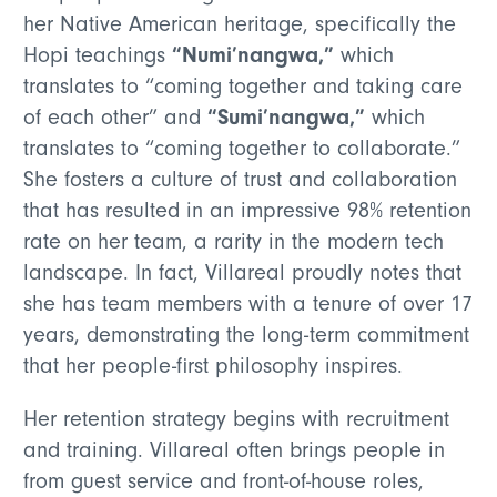
her Native American heritage, specifically the
“Numi’nangwa,”
Hopi teachings
which
translates to “coming together and taking care
“Sumi’nangwa,”
of each other”
and
which
translates to “coming together to collaborate.”
She fosters a culture of trust and collaboration
that has resulted in an impressive 98% retention
rate on her team, a rarity in the modern tech
landscape. In fact, Villareal proudly notes that
she has team members with a tenure of over 17
years, demonstrating the long-term commitment
that her people-first philosophy inspires.
Her retention strategy begins with recruitment
and training. Villareal often brings people in
from guest service and front-of-house roles,