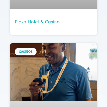
Plaza Hotel & Casino
CASINOS