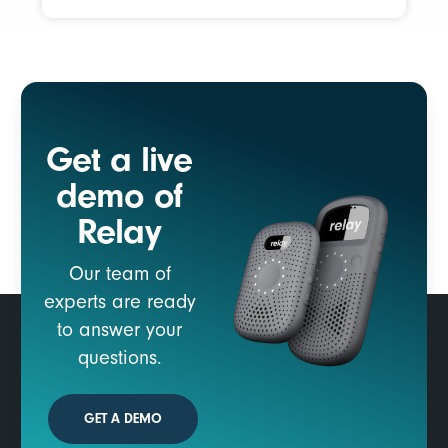
Get a live
demo of
Relay
Our team of
experts are ready
to answer your
questions.
GET A DEMO