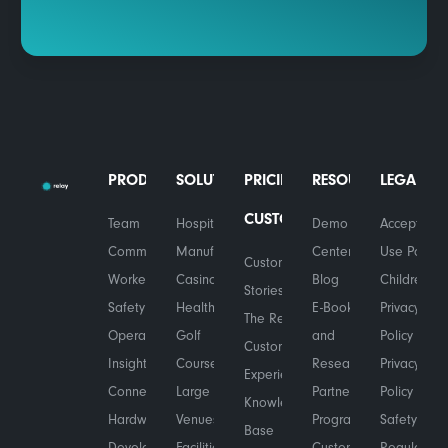
PRODUCTS
SOLUTIONS
PRICING
RESOURCES
LEGAL
CUSTOMERS
Team
Hospitality
Demo
Acceptable
Communications
Manufacturing
Center
Use Policy
Customer
Worker
Casinos
Blog
Children's
Stories
Safety
Healthcare
E-Books
Privacy
The Relay
Operational
Golf
and
Policy
Customer
Insights
Courses
Research
Privacy
Experience
Connected
Large
Partner
Policy
Knowledge
Hardware
Venues
Program
Safety &
Base
Developers
Facilities
Customer
Regulatory