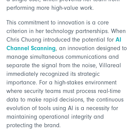
performing more high-value work.
This commitment to innovation is a core
criterion in her technology partnerships. When
AI
Chris Chuang introduced the potential for
Channel Scanning
, an innovation designed to
manage simultaneous communications and
separate the signal from the noise, Villareal
immediately recognized its strategic
importance. For a high-stakes environment
where security teams must process real-time
data to make rapid decisions, the continuous
evolution of tools using AI is a necessity for
maintaining operational integrity and
protecting the brand.