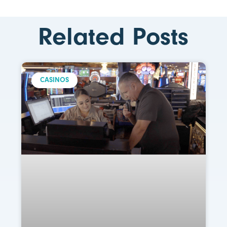
Related Posts
CASINOS