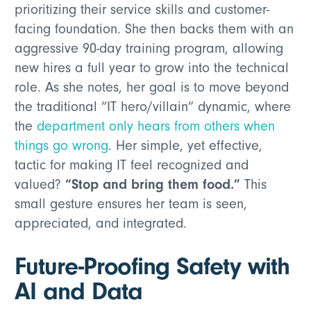
prioritizing their service skills and customer-
facing foundation. She then backs them with an
aggressive 90-day training program, allowing
new hires a full year to grow into the technical
role. As she notes, her goal is to move beyond
the traditional “IT hero/villain” dynamic, where
the
department only hears from others when
things go wrong
. Her simple, yet effective,
tactic for making IT feel recognized and
“Stop and bring them food.”
valued?
This
small gesture ensures her team is seen,
appreciated, and integrated.
Future-Proofing Safety with
AI and Data