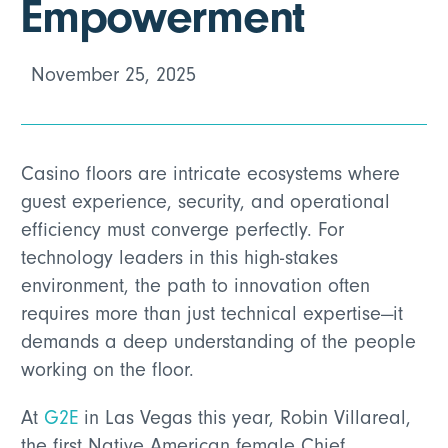
Empowerment
November 25, 2025
Casino floors are intricate ecosystems where
guest experience, security, and operational
efficiency must converge perfectly. For
technology leaders in this high-stakes
environment, the path to innovation often
requires more than just technical expertise—it
demands a deep understanding of the people
working on the floor.
At
G2E
in Las Vegas this year, Robin Villareal,
the first Native American female Chief