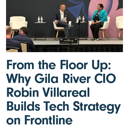
From the Floor Up:
Why Gila River CIO
Robin Villareal
Builds Tech Strategy
on Frontline