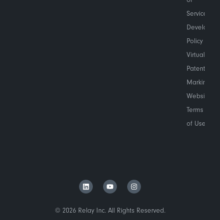
Service
Developer
Policy
Virtual
Patent
Marking
Website
Terms
of Use
© 2026 Relay Inc. All Rights Reserved.