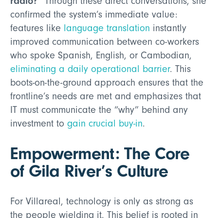
radio?”
Through these direct conversations, she
confirmed the system’s immediate value:
features like
language translation
instantly
improved communication between co-workers
who spoke Spanish, English, or Cambodian,
eliminating a daily operational barrier
. This
boots-on-the-ground approach ensures that the
frontline’s needs are met and emphasizes that
IT must communicate the “why” behind any
investment to
gain crucial buy-in
.
Empowerment: The Core
of Gila River’s Culture
For Villareal, technology is only as strong as
the people wielding it. This belief is rooted in