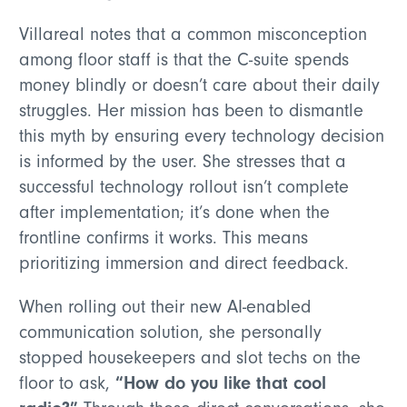
Villareal notes that a common misconception
among floor staff is that the C-suite spends
money blindly or doesn’t care about their daily
struggles. Her mission has been to dismantle
this myth by ensuring every technology decision
is informed by the user. She stresses that a
successful technology rollout isn’t complete
after implementation; it’s done when the
frontline confirms it works. This means
prioritizing immersion and direct feedback.
When rolling out their new AI-enabled
communication solution, she personally
stopped housekeepers and slot techs on the
“How do you like that cool
floor to ask,