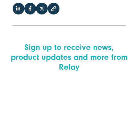
Sign up to receive news,
product updates and more from
Relay