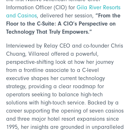
Information Officer (CIO) for
Gila River Resorts
“From the
and Casinos
, delivered her session,
Floor to the C-Suite: A CIO’s Perspective on
Technology That Truly Empowers.”
Interviewed by Relay CEO and co-founder Chris
Chuang, Villareal offered a powerful,
perspective-shifting look at how her journey
from a frontline associate to a C-level
executive shapes her current technology
strategy, providing a clear roadmap for
operators seeking to balance high-tech
solutions with high-touch service. Backed by a
career supporting the opening of seven casinos
and three major hotel resort expansions since
1995, her insights are grounded in unparalleled