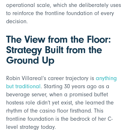
operational scale, which she deliberately uses
to reinforce the frontline foundation of every
decision.
The View from the Floor:
Strategy Built from the
Ground Up
Robin Villareal’s career trajectory is
anything
but traditional
. Starting 30 years ago as a
beverage server, when a promised buffet
hostess role didn’t yet exist, she learned the
rhythm of the casino floor firsthand. This
frontline foundation is the bedrock of her C-
level strategy today.