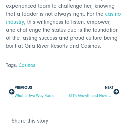
experienced team to challenge her, knowing
that a leader is not always right. For the
casino
industry
, this willingness to listen, empower,
and challenge the status quo is the foundation
of the lasting success and proud culture being
built at Gila River Resorts and Casinos.
Tags:
Casinos
PREVIOUS
NEXT
What Is Two-Way Radio Communication? A Complete Guide for Businesses
461% Growth and New C-Suite Leaders: Inside Relay’s Landmark Year
Share this story