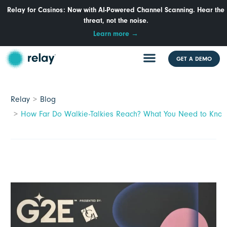
Relay for Casinos: Now with AI-Powered Channel Scanning. Hear the
threat, not the noise.
Learn more →
GET A DEMO
Relay
Blog
How Far Do Walkie-Talkies Reach? What You Need to Know