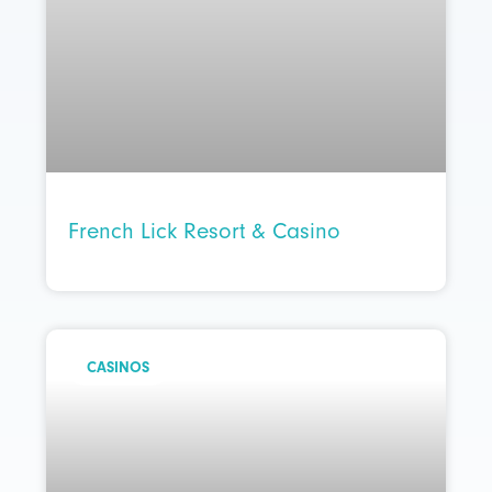
French Lick Resort & Casino
CASINOS