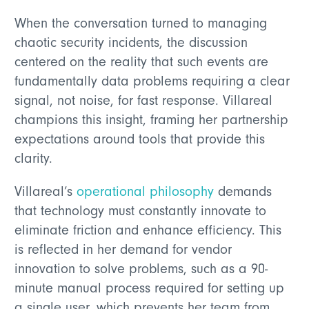
When the conversation turned to managing
chaotic security incidents, the discussion
centered on the reality that such events are
fundamentally data problems requiring a clear
signal, not noise, for fast response. Villareal
champions this insight, framing her partnership
expectations around tools that provide this
clarity.
Villareal’s
operational philosophy
demands
that technology must constantly innovate to
eliminate friction and enhance efficiency. This
is reflected in her demand for vendor
innovation to solve problems, such as a 90-
minute manual process required for setting up
a single user, which prevents her team from