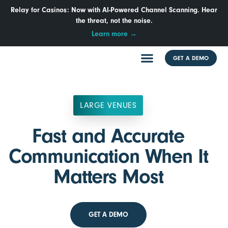
Relay for Casinos: Now with AI-Powered Channel Scanning. Hear
the threat, not the noise.
Learn more →
GET A DEMO
LARGE VENUES
Fast and Accurate
Communication When It
Matters Most
GET A DEMO