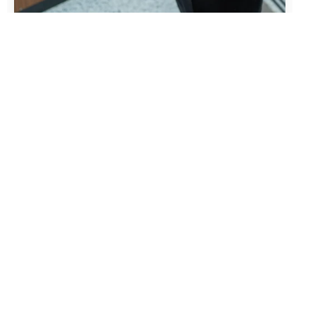
Coordinate Teams
and Communicate
Clearly